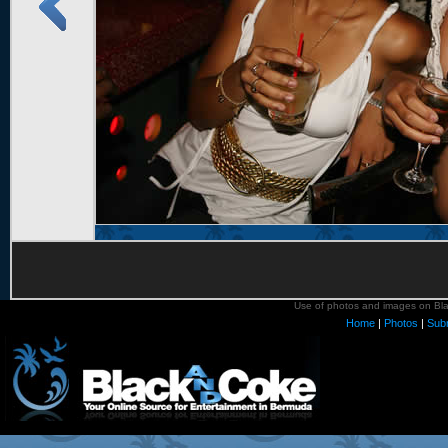
Use of photos and images on Blac
Home
|
Photos
|
Sub