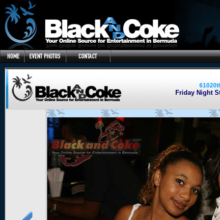
61020t
Friday Night St