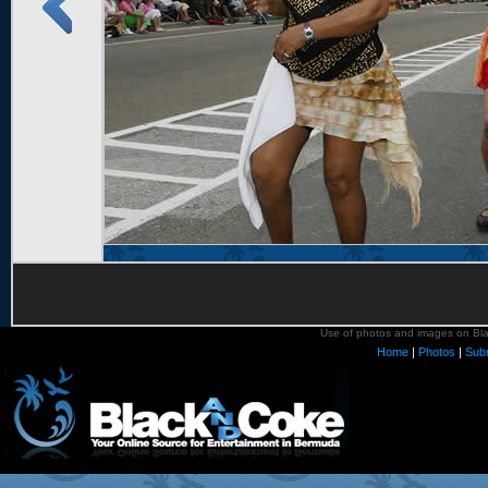
Use of photos and images on Blac
Home
|
Photos
|
Sub