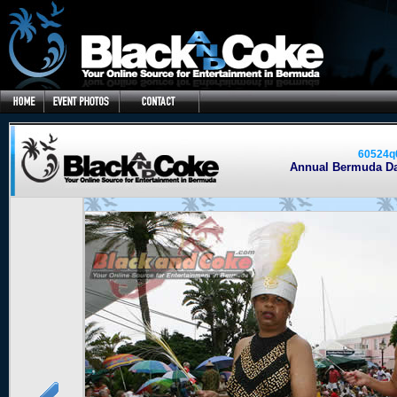
60524q
Annual Bermuda Day