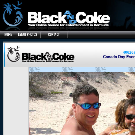
40626
Canada Day Event