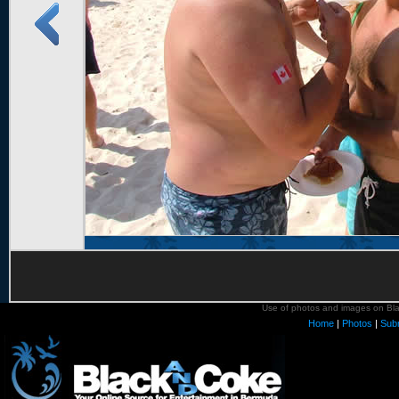
Use of photos and images on Blac
Home
|
Photos
|
Sub