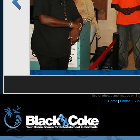
Use of photos and images on Blac
Home
|
Photos
|
Sub