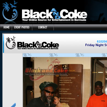
61020t
Friday Night St