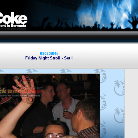
61020t045
Friday Night Stroll - Set I