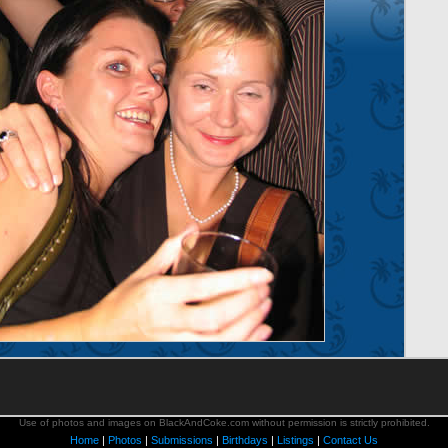
Use of photos and images on BlackAndCoke.com without permission is strictly prohibited.
Home
|
Photos
|
Submissions
|
Birthdays
|
Listings
|
Contact Us